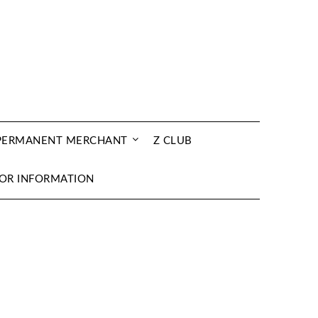
 PERMANENT MERCHANT
Z CLUB
OR INFORMATION