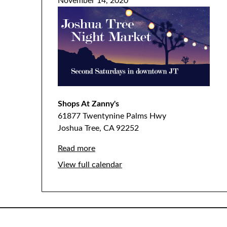
November 14, 2020
Shops At Zanny's
61877 Twentynine Palms Hwy
Joshua Tree
,
CA
92252
Read more
View full calendar