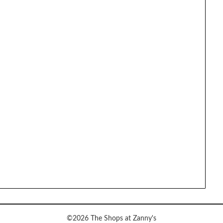
©2026 The Shops at Zanny's