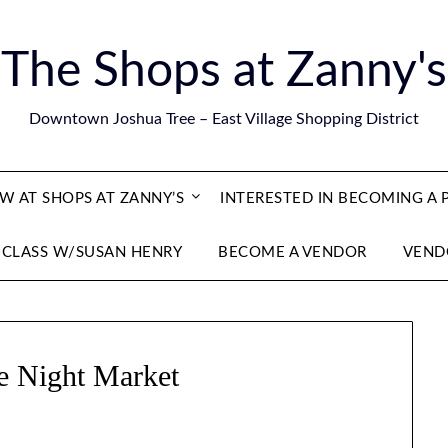
The Shops at Zanny's
Downtown Joshua Tree – East Village Shopping District
 AT SHOPS AT ZANNY’S
INTERESTED IN BECOMING A
 CLASS W/SUSAN HENRY
BECOME A VENDOR
VEND
e Night Market