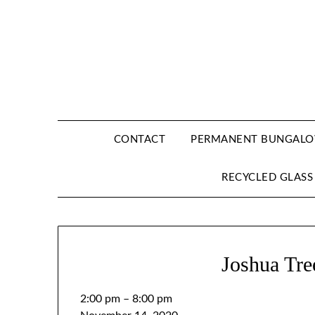
CONTACT
PERMANENT BUNGALOW
RECYCLED GLASS
Joshua Tre
2:00 pm
–
8:00 pm