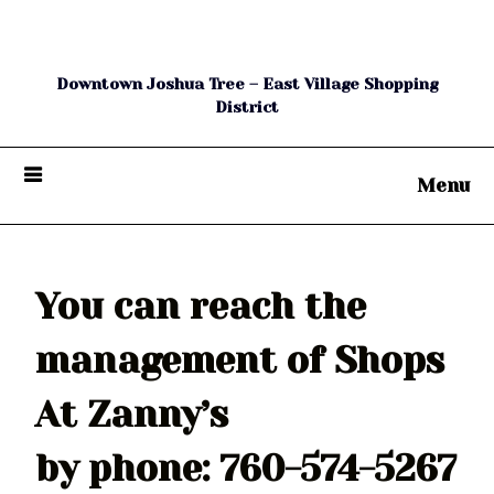
The Shops at Zanny's
Downtown Joshua Tree – East Village Shopping
District
Menu
You can reach the
management of Shops
At Zanny’s
by phone: 760-574-5267