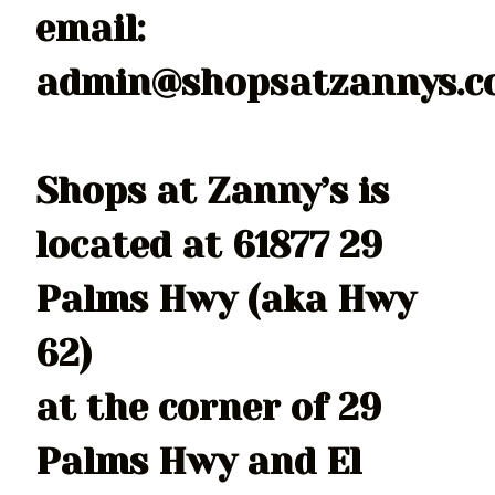
email:
admin@shopsatzannys.
Shops at Zanny’s is
located at 61877 29
Palms Hwy (aka Hwy
62)
at the corner of 29
Palms Hwy and El