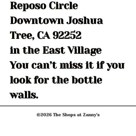
Reposo Circle
Downtown Joshua
Tree, CA 92252
in the East Village
You can’t miss it if you
look for the bottle
walls.
©2026 The Shops at Zanny's