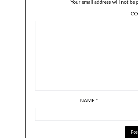
Your email address will not be 
C
NAME
*