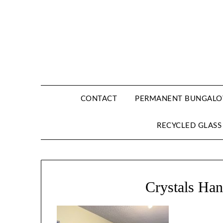
CONTACT
PERMANENT BUNGALOW
RECYCLED GLASS
Crystals Ha