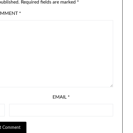
published.
Required fields are marked
*
OMMENT
*
EMAIL
*