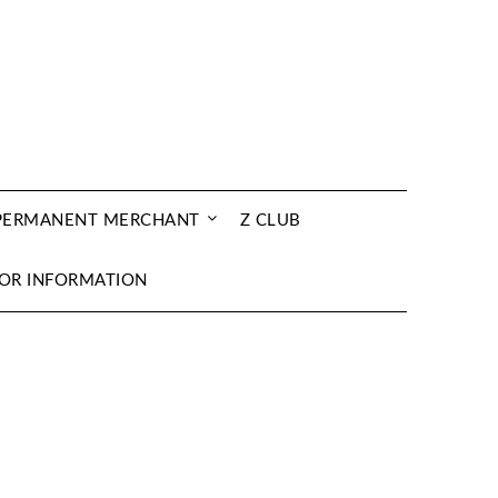
 PERMANENT MERCHANT
Z CLUB
OR INFORMATION