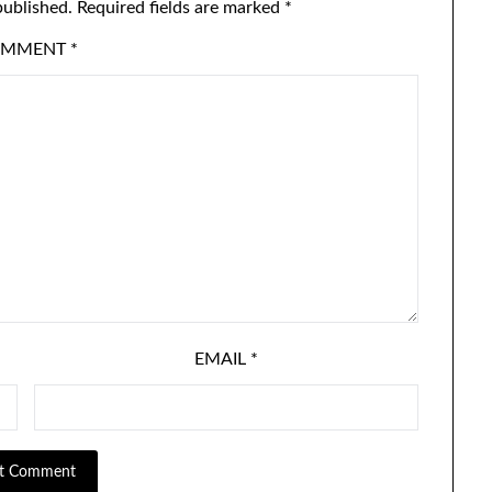
published.
Required fields are marked
*
OMMENT
*
EMAIL
*