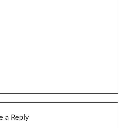
e a Reply