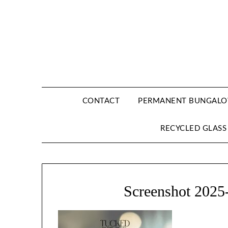
CONTACT
PERMANENT BUNGALOW
RECYCLED GLASS
Screenshot 2025