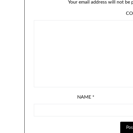
Your email address will not be 
C
NAME
*