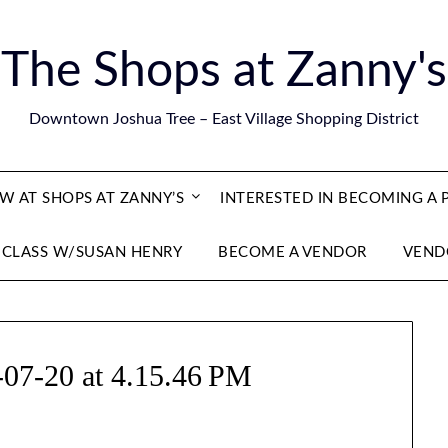
The Shops at Zanny's
Downtown Joshua Tree – East Village Shopping District
 AT SHOPS AT ZANNY’S
INTERESTED IN BECOMING A
 CLASS W/SUSAN HENRY
BECOME A VENDOR
VEND
-07-20 at 4.15.46 PM