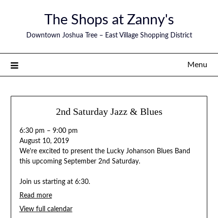
The Shops at Zanny's
Downtown Joshua Tree – East Village Shopping District
Menu
2nd Saturday Jazz & Blues
6:30 pm
–
9:00 pm
August 10, 2019
We're excited to present the Lucky Johanson Blues Band
this upcoming September 2nd Saturday.
Join us starting at 6:30.
Read more
View full calendar