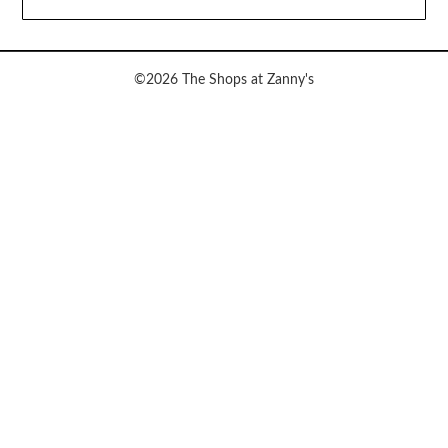
©2026 The Shops at Zanny's