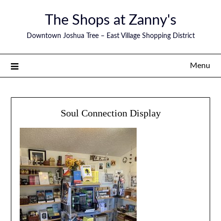
The Shops at Zanny's
Downtown Joshua Tree – East Village Shopping District
Menu
Soul Connection Display