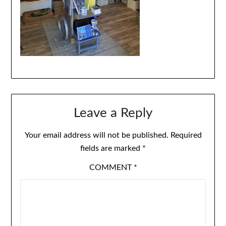
Leave a Reply
Your email address will not be published.
Required
fields are marked
*
COMMENT
*