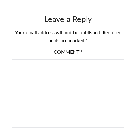
Leave a Reply
Your email address will not be published.
Required
fields are marked
*
COMMENT
*