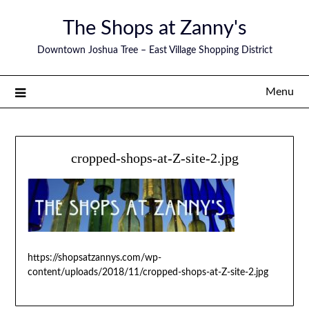
The Shops at Zanny's
Downtown Joshua Tree – East Village Shopping District
Menu
cropped-shops-at-Z-site-2.jpg
https://shopsatzannys.com/wp-
content/uploads/2018/11/cropped-shops-at-Z-site-2.jpg