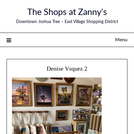
The Shops at Zanny's
Downtown Joshua Tree – East Village Shopping District
Menu
Denise Vsquez 2