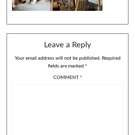
Leave a Reply
Your email address will not be published.
Required
fields are marked
*
COMMENT
*