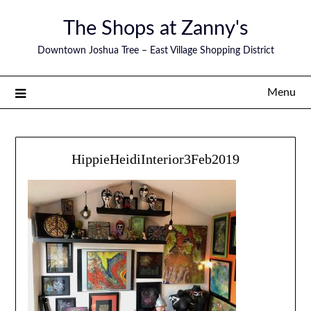
The Shops at Zanny's
Downtown Joshua Tree – East Village Shopping District
Menu
HippieHeidiInterior3Feb2019