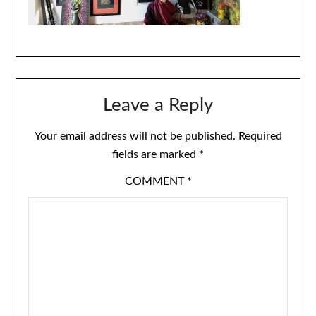
Leave a Reply
Your email address will not be published.
Required
fields are marked
*
COMMENT
*