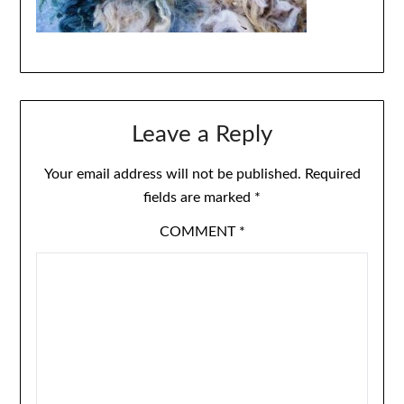
Leave a Reply
Your email address will not be published.
Required
fields are marked
*
COMMENT
*