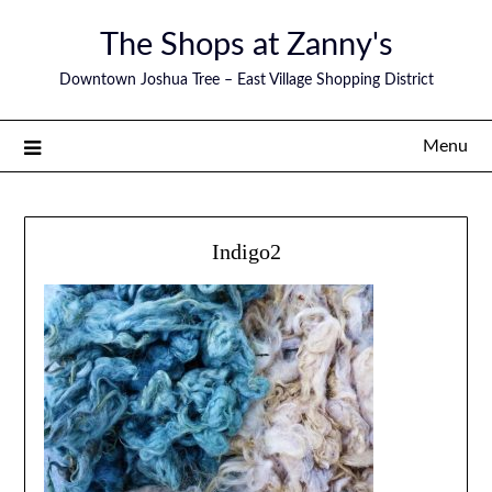
The Shops at Zanny's
Downtown Joshua Tree – East Village Shopping District
Menu
Indigo2