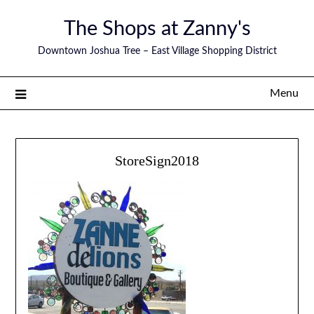
The Shops at Zanny's
Downtown Joshua Tree – East Village Shopping District
Menu
StoreSign2018