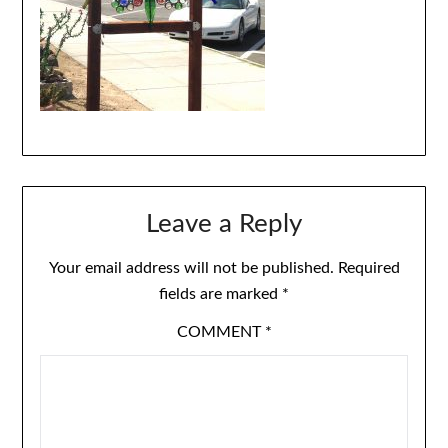
Leave a Reply
Your email address will not be published.
Required
fields are marked
*
COMMENT
*