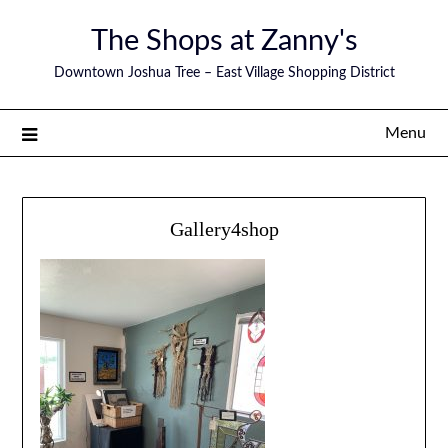
The Shops at Zanny's
Downtown Joshua Tree – East Village Shopping District
Menu
Gallery4shop