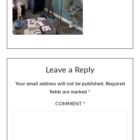
Leave a Reply
Your email address will not be published.
Required
fields are marked
*
COMMENT
*